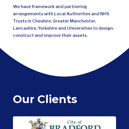
We have framework and partnering
arrangements with Local Authorities and NHS
Trusts in Cheshire, Greater Manchester,
Lancashire, Yorkshire and Universities to design,
construct and improve their assets.
Our Clients