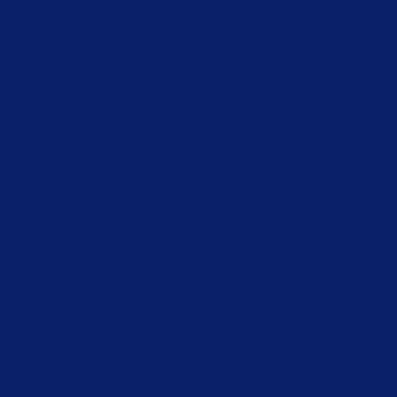
Email Us Here
Kaberry Construction
Bury New Road
Heywood
Greater Manchester
OL10 3JY
Information
Home
About Us
Contact Us
Sectors
Commercial