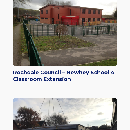
Rochdale Council – Newhey School 4
Classroom Extension