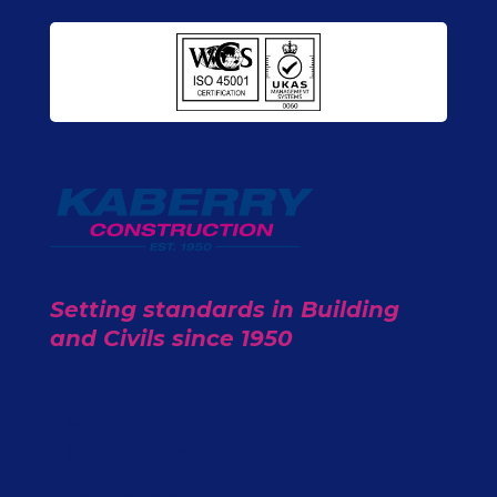
Setting standards in Building
and Civils since 1950
Contact Us
01706 300 176