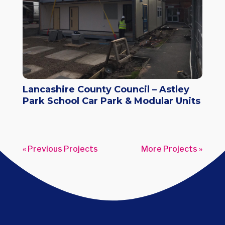
Lancashire County Council – Astley
Park School Car Park & Modular Units
« Older Entries
Next Entries »