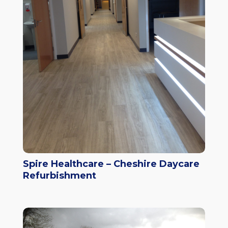
Spire Healthcare – Cheshire Daycare
Refurbishment