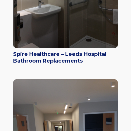
Spire Healthcare – Leeds Hospital
Bathroom Replacements