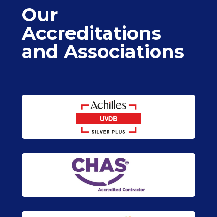
Our
Accreditations
and Associations