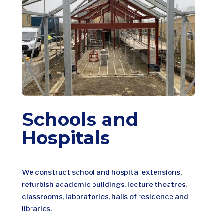
Schools and
Hospitals
We construct school and hospital extensions,
refurbish academic buildings, lecture theatres,
classrooms, laboratories, halls of residence and
libraries.