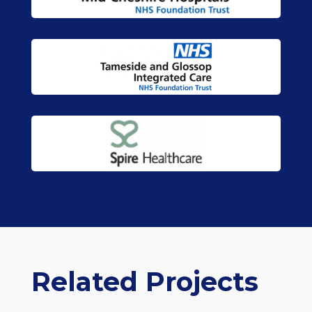
Related Projects