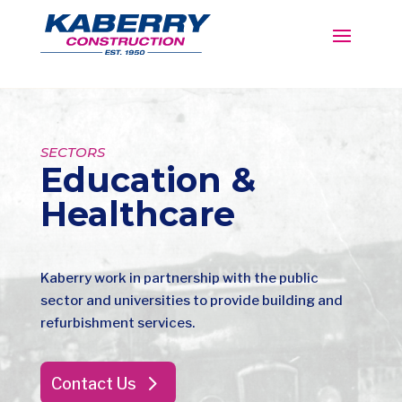
SECTORS
Education &
Healthcare
Kaberry work in partnership with the public
sector and universities to provide building and
refurbishment services.
Contact Us