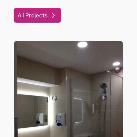
All Projects